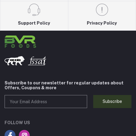
Support Policy
Privacy Policy
Subscribe to our newsletter for regular updates about
Offers, Coupons & more
Subscribe
FOLLOW US