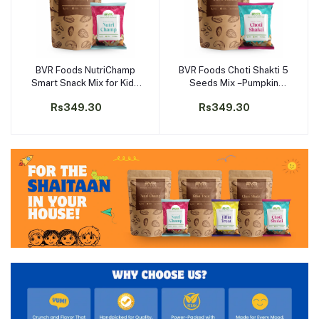
BVR Foods NutriChamp
BVR Foods Choti Shakti 5
Add to cart
Add to cart
Smart Snack Mix for Kids
Seeds Mix –Pumpkin
–Almonds Raisins
Sunflower Melon
Rs349.30
Rs349.30
Pumpkin & Sunflower
Cucumber Watermelon
Seeds | Tiffin-Ready |
Seeds | Rich in Omega-3
Protein-Rich | No Added
Protein | School Tiffin
Sugar
Snack for Kids