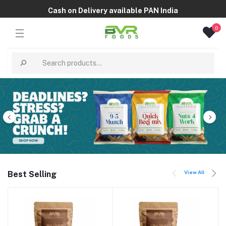
Cash on Delivery available PAN India
0
View All
Best Selling