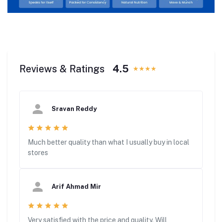
Reviews & Ratings
4.5
★★★★
Sravan Reddy
Much better quality than what I usually buy in local
stores
Arif Ahmad Mir
Very satisfied with the price and quality. Will