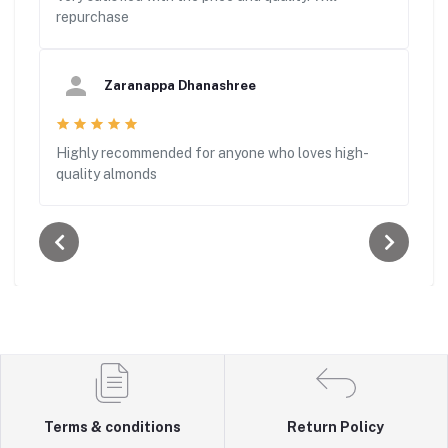
repurchase
Zaranappa Dhanashree
Highly recommended for anyone who loves high-
quality almonds
Terms & conditions
Return Policy