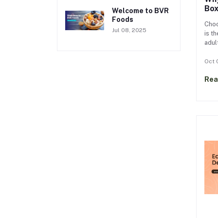
Box
Welcome to BVR
Foods
Choo
Jul 08, 2025
is t
adult
Nutr
schoo
Oct 
lunc
Rea
kids
prot
hung
lunc
lunc
lunc
only
supp
long