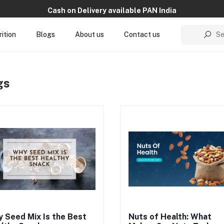
Cash on Delivery available PAN India
ition
Blogs
About us
Contact us
Se
gs
on flavor, texture, and serving s
make mindfulness easy to adop
With high-nutrition dry fruit sna
made from the best dry fruits a
nuts, BVR Foods blends nutritio
with intention, supporting long
wellness through clean, consci
choices.
 Seed Mix Is the Best
Nuts of Health: What