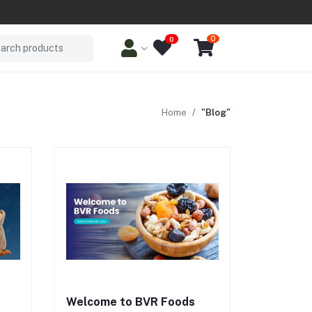
0
0
arch products
Home
"Blog"
ize
Work keep energy and focus levels
t.
high. For relaxed evenings, spicy
cks
blends like Nutri Chakna make guilt-
nd
free indulgence possible. With
n
family favorites like Swad-e-Sehat
-term
and Paanch Badam, BVR combines
ous
nutrition with tradition, delivering
snacks with dry fruits that are both
functional and flavorful.
Welcome to BVR Foods