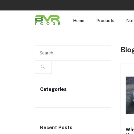
Home
Products
Nutr
Blo
Categories
Recent Posts
Why