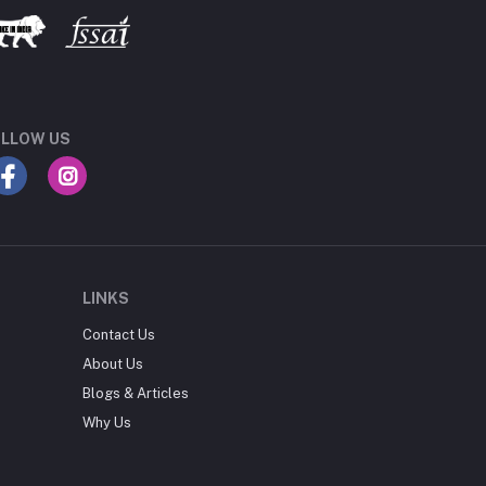
LLOW US
LINKS
Contact Us
About Us
Blogs & Articles
Why Us