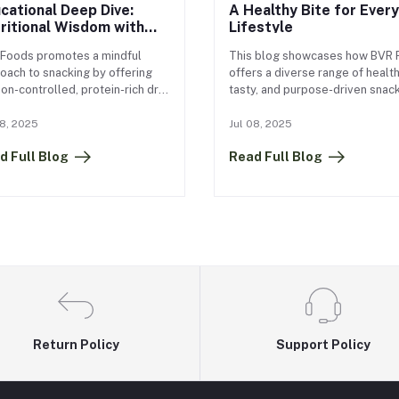
cational Deep Dive:
A Healthy Bite for Every
ritional Wisdom with
Lifestyle
R Foods
Foods promotes a mindful
This blog showcases how BVR 
oach to snacking by offering
offers a diverse range of health
ion-controlled, protein-rich dry
tasty, and purpose-driven snac
ts that support healthy eating
designed for every lifestyle an
ts. By encouraging people to
age group. From kid-friendly m
08, 2025
Jul 08, 2025
 down and truly savor each
like Nutri Champ and Choti Shak
d Full Blog
Read Full Blog
, their snacks help reduce
gym-ready fuel like Power Bite
eating, improve digestion, and
Quick Beej Mix, BVR covers all
er a better relationship with
snacking needs. For office-goer
. Simple practices like focusing
products like 9–5 Munch and N
Return Policy
Support Policy