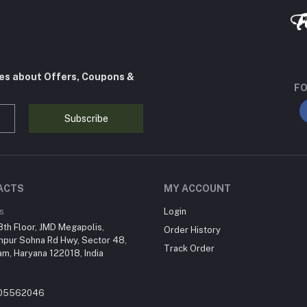
tes about Offers, Coupons &
FO
Subscribe
ACTS
MY ACCOUNT
s
Login
th Floor, JMD Megapolis,
Order History
hpur Sohna Rd Hwy, Sector 48,
Track Order
m, Haryana 122018, India
205562046