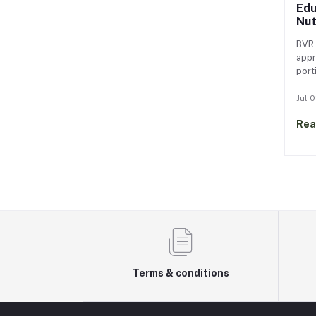
Edu
Nut
BV
BVR 
appr
port
frui
habi
Jul 
slow
Rea
bite
over
fost
food
Terms & conditions