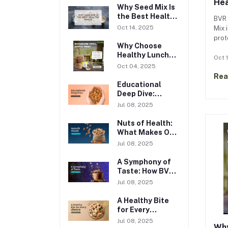
Hea
Why Seed Mix Is
the Best Healthy
BVR 
Snack
Oct 14, 2025
Mix i
prot
Why Choose
pump
Healthy Lunch
cucu
Oct 
Box Snacks?
Oct 04, 2025
Boos
Rea
heal
Educational
with
Deep Dive:
Nutritional
Jul 08, 2025
Wisdom with BVR
Foods
Nuts of Health:
What Makes Our
Nuts Truly
Jul 08, 2025
Wholesome
A Symphony of
Taste: How BVR
Foods
Jul 08, 2025
Reimagines Dry
Fruits
A Healthy Bite
for Every
Lifestyle
Jul 08, 2025
Why