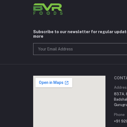
Subscribe to our newsletter for regular upda
more
CONT
Addres
837A, 8
Badsha
Gurugra
Phone
+91 9