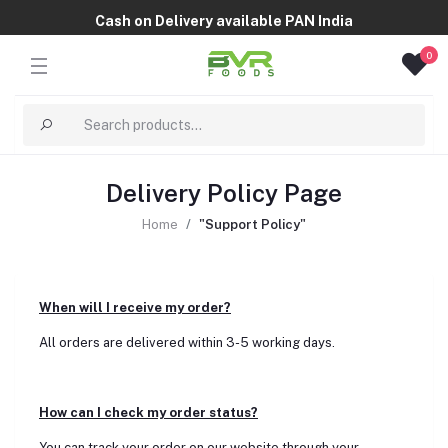
Cash on Delivery available PAN India
0
Delivery Policy Page
Home
"Support Policy"
When will I receive my order?
All orders are delivered within 3-5 working days.
How can I check my order status?
You can track your order on our website through your