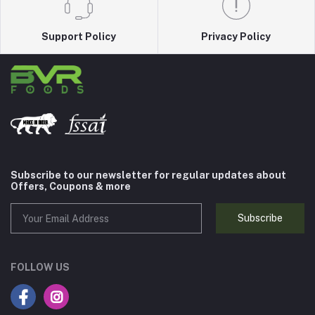
Support Policy
Privacy Policy
Subscribe to our newsletter for regular updates about
Offers, Coupons & more
Subscribe
FOLLOW US