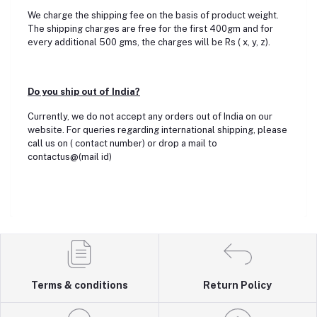
We charge the shipping fee on the basis of product weight.
The shipping charges are free for the first 400gm and for
every additional 500 gms, the charges will be Rs ( x, y, z).
Do you ship out of India?
Currently, we do not accept any orders out of India on our
website. For queries regarding international shipping, please
call us on ( contact number) or drop a mail to
contactus@(mail id)
Terms & conditions
Return Policy