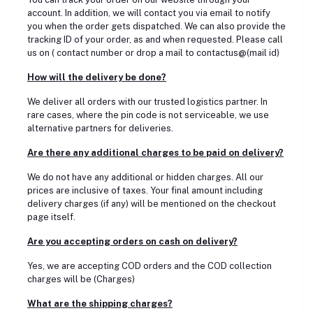
account. In addition, we will contact you via email to notify
you when the order gets dispatched. We can also provide the
tracking ID of your order, as and when requested. Please call
us on ( contact number or drop a mail to contactus@(mail id)
How will the delivery be done?
We deliver all orders with our trusted logistics partner. In
rare cases, where the pin code is not serviceable, we use
alternative partners for deliveries.
Are there any additional charges to be paid on delivery?
We do not have any additional or hidden charges. All our
prices are inclusive of taxes. Your final amount including
delivery charges (if any) will be mentioned on the checkout
page itself.
Are you accepting orders on cash on delivery?
Yes, we are accepting COD orders and the COD collection
charges will be (Charges)
What are the shipping charges?