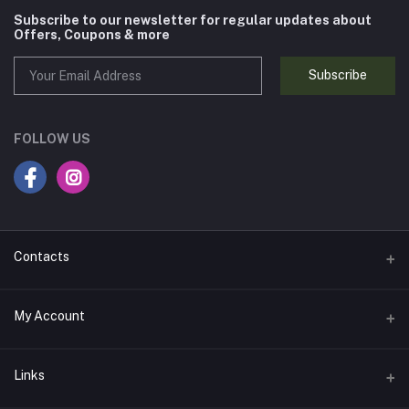
Subscribe to our newsletter for regular updates about
Offers, Coupons & more
Subscribe
FOLLOW US
Contacts
Address
My Account
837A, 8th Floor, JMD Megapolis, Badshahpur Sohna Rd Hwy,
Sector 48, Gurugram, Haryana 122018, India
Login
Links
Phone
Order History