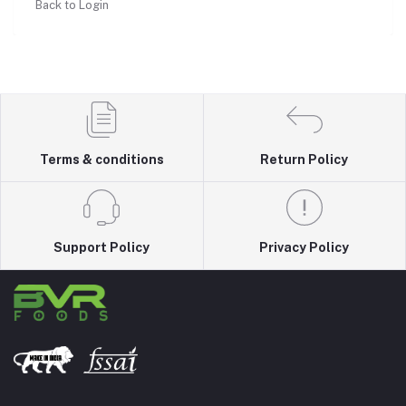
Back to Login
Terms & conditions
Return Policy
Support Policy
Privacy Policy