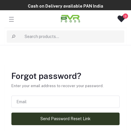
Cash on Delivery available PAN India
0
Forgot password?
Enter your email address to recover your password.
Send Password Reset Link